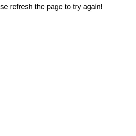
e refresh the page to try again!