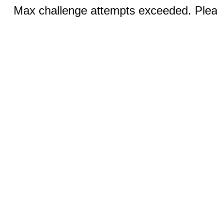
Max challenge attempts exceeded. Pleas