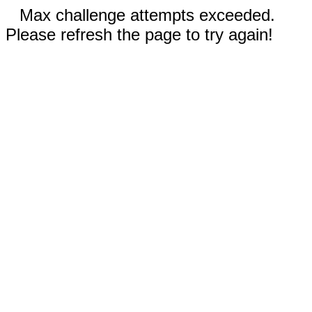
Max challenge attempts exceeded.
Please refresh the page to try again!