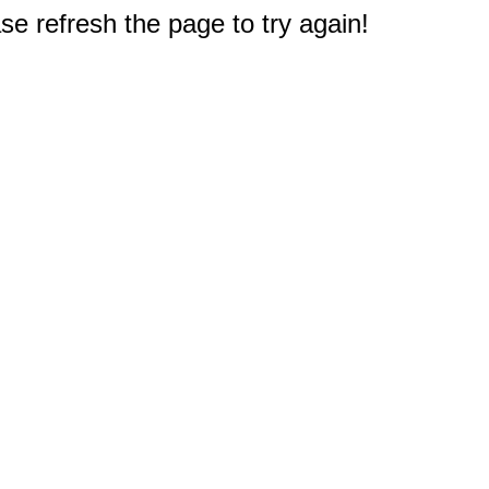
e refresh the page to try again!