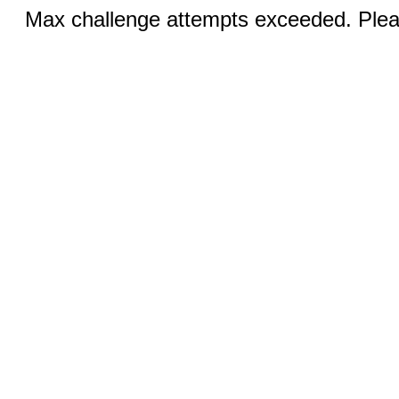
Max challenge attempts exceeded. Pleas