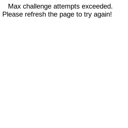
Max challenge attempts exceeded.
Please refresh the page to try again!