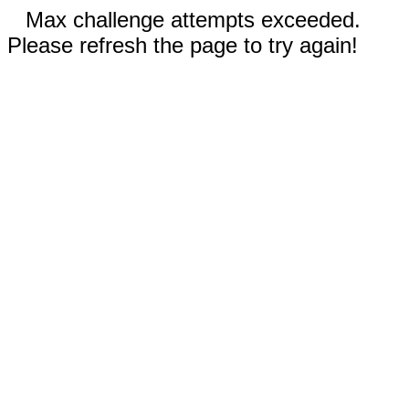
Max challenge attempts exceeded.
Please refresh the page to try again!