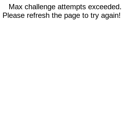
Max challenge attempts exceeded.
Please refresh the page to try again!